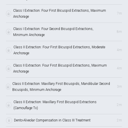
Class I Extraction: Four First Bicuspid Extractions, Maximum
7m
Anchorage
Class I Extraction: Four Second Bicuspid Extractions,
8m
Minimum Anchorage
Class II Extraction: Four First Bicuspid Extractions, Moderate
4m
Anchorage
Class II Extraction: Four First Bicuspid Extractions, Maximum
4m
Anchorage
Class II Extraction: Maxillary First Bicuspids, Mandibular Second
3m
Bicuspids, Minimum Anchorage
Class II Extraction: Maxillary First Bicuspid Extractions
2m
(Camouflage Tx)
Dento-Alveolar Compensation in Class III Treatment
2m