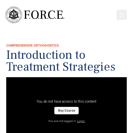
COMPREHENSIVE ORTHODONTICS
Introduction to
Treatment Strategies
You do not have access to this content
Buy Course
You are not logged in.
Login