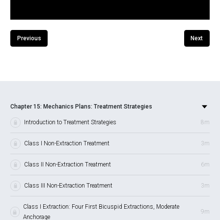
Previous
Next
Chapter 15: Mechanics Plans: Treatment Strategies
Introduction to Treatment Strategies
8m
Class I Non-Extraction Treatment
3m
Class II Non-Extraction Treatment
6m
Class III Non-Extraction Treatment
3m
Class I Extraction: Four First Bicuspid Extractions, Moderate
9m
Anchorage