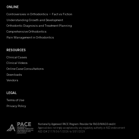
ONLINE
Controversies in Orthodontics — Fact vs Fiction
Understanding Growth and Development
Orthodontic Diagnosis and Treatment Planning
Comprehensive Orthodontics
Pain Management in Orthodontics
RESOURCES
Clinical Cases
Clinical Videos
Online Case Consultations
Downloads
Vendors
LEGAL
Terms of Use
Privacy Policy
Nationally Approved PACE Program Provider for FAGD/MAGD credit
Approval does not imply acceptance by any regulatory authority or AGD endorsement
AGD ID# 211765 6/1/2026 to 5/31/2029