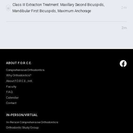
Class III Extraction Treatment: Maxillary Second Bicuspids,
2m
Mandibular First Bicuspids, Maximum Anchorage
2m
ABOUT F.O.R.C.E.
Comprehensive Orthodontics
Why Orthodontics?
About F.O.R.C.E., Intl.
Faculty
F.A.Q.
Calendar
Contact
IN-PERSON/VIRTUAL
In-Person Comprehensive Orthodontics
Orthodontic Study Group