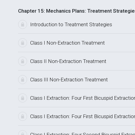
Chapter 15: Mechanics Plans: Treatment Strategie
Introduction to Treatment Strategies
Class I Non-Extraction Treatment
Class II Non-Extraction Treatment
Class III Non-Extraction Treatment
Class I Extraction: Four First Bicuspid Extrac
Class I Extraction: Four First Bicuspid Extrac
Class I Extraction: Four Second Bicuspid Extr