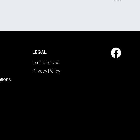
LEGAL
Terms of Use
Privacy Policy
ations