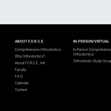
ABOUT F.O.R.C.E.
IN-PERSON/VIRTUAL
Comprehensive Orthodontics
In-Person Comprehensi
Orthodontics
Why Orthodontics?
Orthodontic Study Grou
About F.O.R.C.E., Intl.
Faculty
F.A.Q.
Calendar
Contact