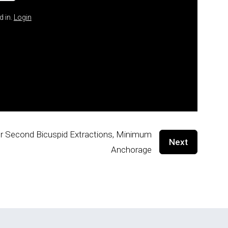
d in.
Login
our Second Bicuspid Extractions, Minimum
Next
Anchorage