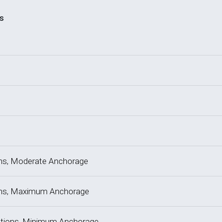
s
tions, Moderate Anchorage
tions, Maximum Anchorage
actions, Minimum Anchorage