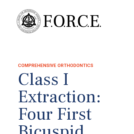
COMPREHENSIVE ORTHODONTICS
Class I
Extraction:
Four First
Bicuspid