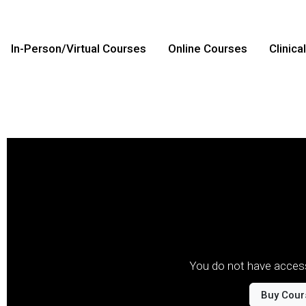
In-Person/Virtual Courses
Online Courses
Clinica
You do not have access
Buy Cour