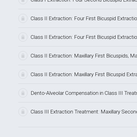
Class II Extraction: Four First Bicuspid Extrac
Class II Extraction: Four First Bicuspid Extra
Class II Extraction: Maxillary First Bicuspids
Class II Extraction: Maxillary First Bicuspid Ex
Dento-Alveolar Compensation in Class III Trea
Class III Extraction Treatment: Maxillary Sec