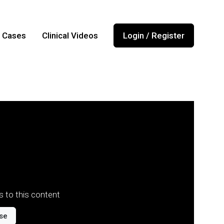
l Cases
Clinical Videos
Login / Register
 to this content
se