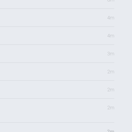
4m
4m
3m
2m
2m
2m
2m