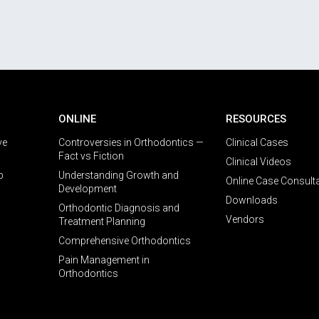
ONLINE
RESOURCES
ve
Controversies in Orthodontics —
Clinical Cases
Fact vs Fiction
Clinical Videos
p
Understanding Growth and
Online Case Consult
Development
Downloads
Orthodontic Diagnosis and
Vendors
Treatment Planning
Comprehensive Orthodontics
Pain Management in
Orthodontics