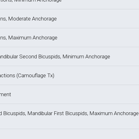
tions, Moderate Anchorage
ctions, Maximum Anchorage
, Mandibular Second Bicuspids, Minimum Anchorage
tractions (Camouflage Tx)
tment
ond Bicuspids, Mandibular First Bicuspids, Maximum Anchorage