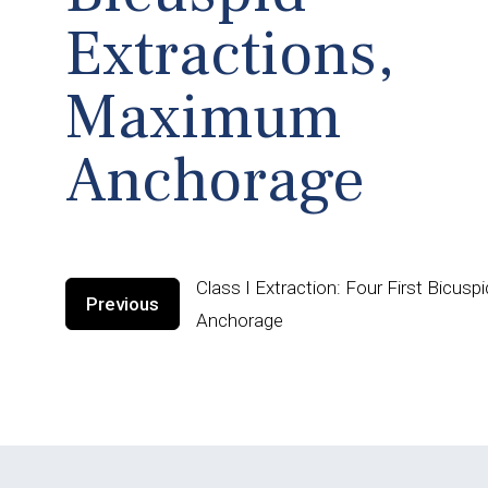
Extractions,
Maximum
Anchorage
Class I Extraction: Four First Bicus
Previous
Anchorage