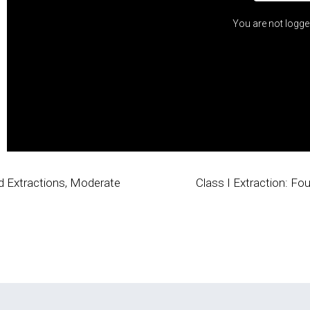
You are not logge
pid Extractions, Moderate
Class I Extraction: F