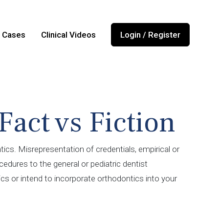
l Cases
Clinical Videos
Login / Register
Fact vs Fiction
ics. Misrepresentation of credentials, empirical or
edures to the general or pediatric dentist
tics or intend to incorporate orthodontics into your