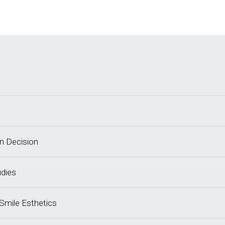
on Decision
udies
 Smile Esthetics