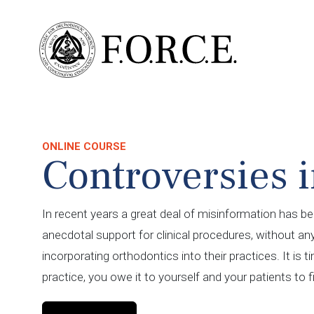
ONLINE COURSE
Controversies i
In recent years a great deal of misinformation has be
anecdotal support for clinical procedures, without an
incorporating orthodontics into their practices. It is 
practice, you owe it to yourself and your patients to f