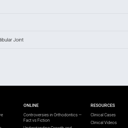
bular Joint
ONLINE
RESOURCES
ve
Controversies in Orthodontics —
Clinical Cases
Fact vs Fiction
Clinical Videos