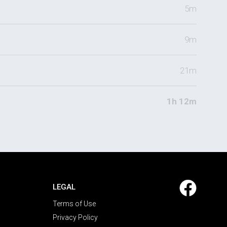
5m
9m
21m
1h 12m
LEGAL
Terms of Use
Privacy Policy