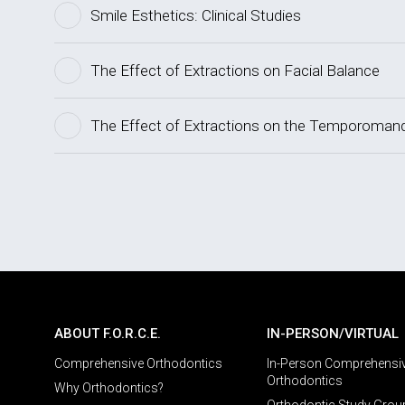
Smile Esthetics: Clinical Studies
The Effect of Extractions on Facial Balance
The Effect of Extractions on the Temporomandi
ABOUT F.O.R.C.E.
IN-PERSON/VIRTUAL
Comprehensive Orthodontics
In-Person Comprehensi
Orthodontics
Why Orthodontics?