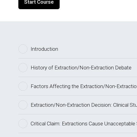
Start Course
Introduction
History of Extraction/Non-Extraction Debate
Factors Affecting the Extraction/Non-Extracti
Extraction/Non-Extraction Decision: Clinical St
Critical Claim: Extractions Cause Unacceptable