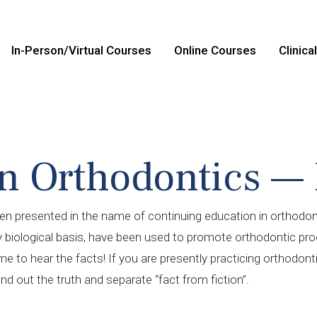
In-Person/Virtual Courses
Online Courses
Clinica
n Orthodontics — 
en presented in the name of continuing education in orthodont
y biological basis, have been used to promote orthodontic proc
time to hear the facts! If you are presently practicing orthodon
ind out the truth and separate “fact from fiction”.