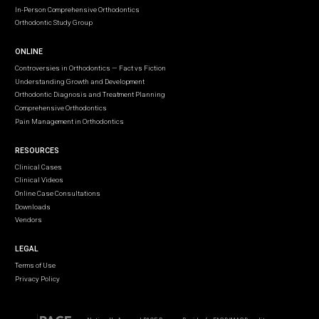
In-Person Comprehensive Orthodontics
Orthodontic Study Group
ONLINE
Controversies in Orthodontics — Fact vs Fiction
Understanding Growth and Development
Orthodontic Diagnosis and Treatment Planning
Comprehensive Orthodontics
Pain Management in Orthodontics
RESOURCES
Clinical Cases
Clinical Videos
Online Case Consultations
Downloads
Vendors
LEGAL
Terms of Use
Privacy Policy