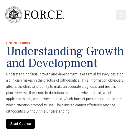
ONLINE COURSE
Understanding Growth
and Development
Understanding facial growth and development is essential for every decision
a clinician makes in the practice of orthodontics. This information obviously
affects the clinicians’ ability to make an accurate diagnosis and treatment
plan. However, it extends to decisions including: when to treat, which
appliance to use, which wires to use, which bracket prescription to use and
which retention protocol to use. The clinician cannot effectively practice
orthodontics without this understanding.
Start Course