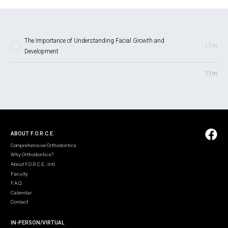
The Importance of Understanding Facial Growth and
11m
Development
11m
ABOUT F.O.R.C.E.
Comprehensive Orthodontics
Why Orthodontics?
About F.O.R.C.E., Intl.
Faculty
F.A.Q.
Calendar
Contact
IN-PERSON/VIRTUAL