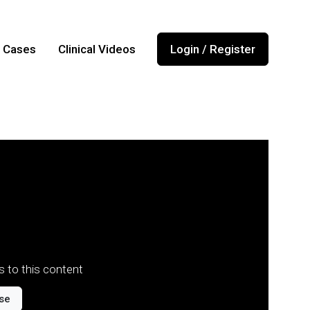
l Cases
Clinical Videos
Login / Register
 to this content
se