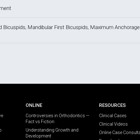
tment
ond Bicuspids, Mandibular First Bicuspids, Maximum Anchorage
ONLINE
RESOURCES
ve
Controversies in Orthodontics —
Clinical Cases
Fact vs Fiction
Clinical Videos
p
Understanding Growth and
Online Case Consult
Development