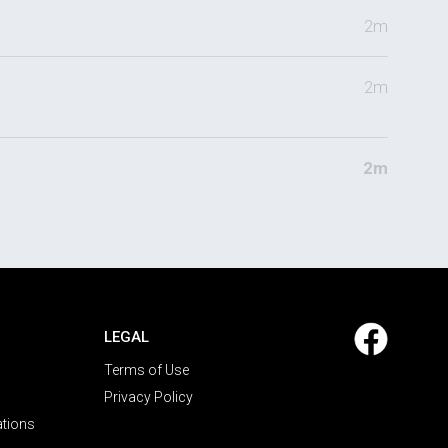
2m
2m
2m
LEGAL
Terms of Use
Privacy Policy
ations