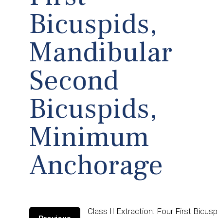
Bicuspids,
Mandibular
Second
Bicuspids,
Minimum
Anchorage
Class II Extraction: Four First Bicu