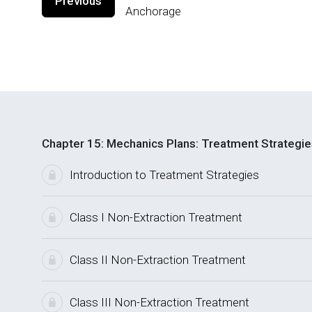
Previous
Anchorage
Chapter 15: Mechanics Plans: Treatment Strategie
Introduction to Treatment Strategies
Class I Non-Extraction Treatment
Class II Non-Extraction Treatment
Class III Non-Extraction Treatment