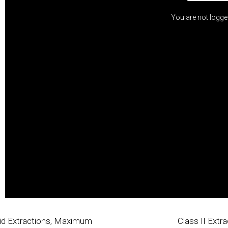
You are not logge
spid Extractions, Maximum
Class II Extra