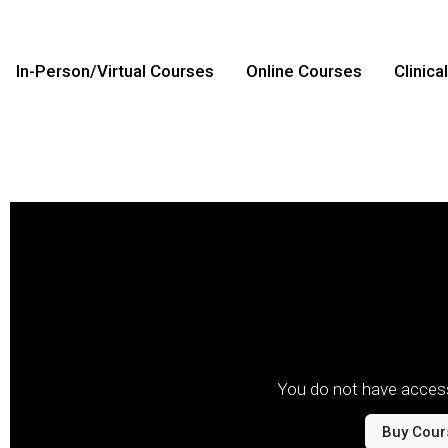
In-Person/Virtual Courses
Online Courses
Clinica
You do not have access
Buy Cour