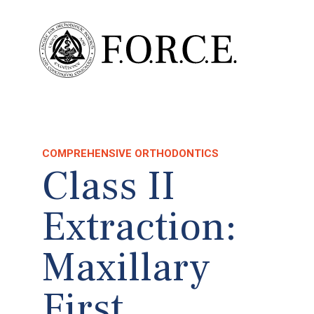
COMPREHENSIVE ORTHODONTICS
Class II
Extraction:
Maxillary
First