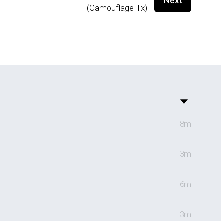
Next
(Camouflage Tx)
8m
3m
6m
3m