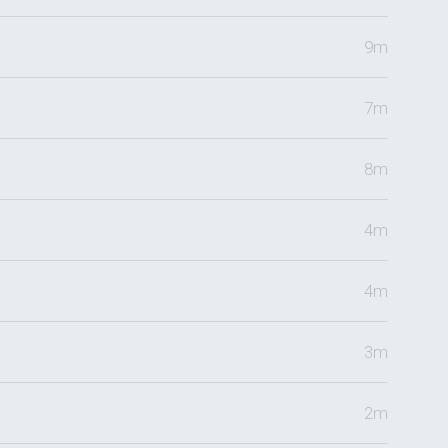
9m
7m
8m
4m
4m
3m
2m