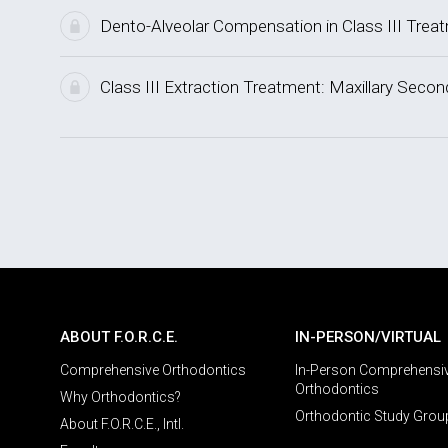
Dento-Alveolar Compensation in Class III Trea
Class III Extraction Treatment: Maxillary Sec
ABOUT F.O.R.C.E.
IN-PERSON/VIRTUAL
Comprehensive Orthodontics
In-Person Comprehensi
Orthodontics
Why Orthodontics?
Orthodontic Study Grou
About F.O.R.C.E., Intl.