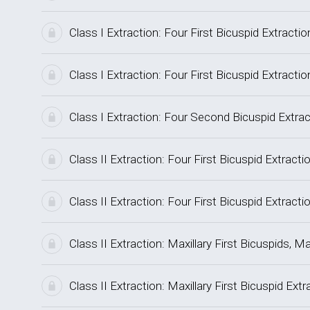
Class I Extraction: Four First Bicuspid Extrac
Class I Extraction: Four First Bicuspid Extrac
Class I Extraction: Four Second Bicuspid Extr
Class II Extraction: Four First Bicuspid Extrac
Class II Extraction: Four First Bicuspid Extra
Class II Extraction: Maxillary First Bicuspids
Class II Extraction: Maxillary First Bicuspid Ex