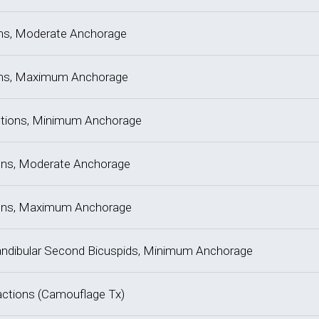
tions, Moderate Anchorage
tions, Maximum Anchorage
actions, Minimum Anchorage
tions, Moderate Anchorage
ctions, Maximum Anchorage
, Mandibular Second Bicuspids, Minimum Anchorage
tractions (Camouflage Tx)