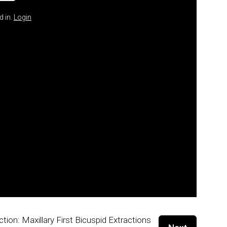
d in.
Login
ction: Maxillary First Bicuspid Extractions