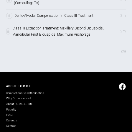
(Camouflage Tx)
Dento-Alveolar Compensation in Class III Treatment
2m
Class III Extraction Treatment: Maxillary Second Bicuspids,
2m
Mandibular First Bicuspids, Maximum Anchorage
2m
ABOUT F.O.R.C.E.
Comprehensive Orthodontics
Why Orthodontics?
About F.O.R.C.E., Intl.
Faculty
F.A.Q.
Calendar
Contact