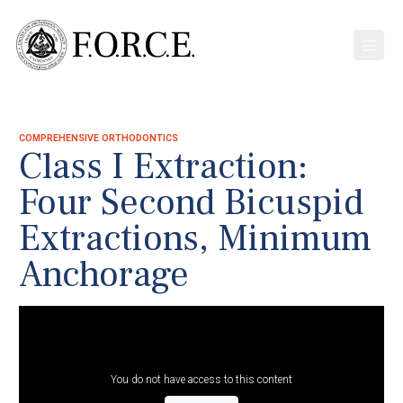
COMPREHENSIVE ORTHODONTICS
Class I Extraction:
Four Second Bicuspid
Extractions, Minimum
Anchorage
You do not have access to this content