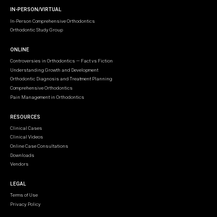
IN-PERSON/VIRTUAL
In-Person Comprehensive Orthodontics
Orthodontic Study Group
ONLINE
Controversies in Orthodontics — Fact vs Fiction
Understanding Growth and Development
Orthodontic Diagnosis and Treatment Planning
Comprehensive Orthodontics
Pain Management in Orthodontics
RESOURCES
Clinical Cases
Clinical Videos
Online Case Consultations
Downloads
Vendors
LEGAL
Terms of Use
Privacy Policy