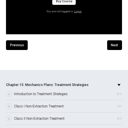
Buy Course
You are not logged in.
Login
Previous
Next
Chapter 15: Mechanics Plans: Treatment Strategies
Introduction to Treatment Strategies
8m
Class I Non-Extraction Treatment
3m
Class II Non-Extraction Treatment
6m