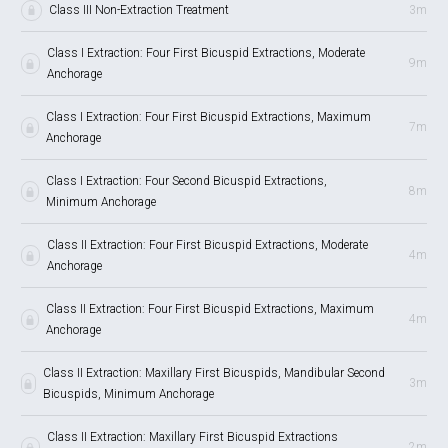
Class III Non-Extraction Treatment
3m
Class I Extraction: Four First Bicuspid Extractions, Moderate
9m
Anchorage
Class I Extraction: Four First Bicuspid Extractions, Maximum
7m
Anchorage
Class I Extraction: Four Second Bicuspid Extractions,
8m
Minimum Anchorage
Class II Extraction: Four First Bicuspid Extractions, Moderate
4m
Anchorage
Class II Extraction: Four First Bicuspid Extractions, Maximum
4m
Anchorage
Class II Extraction: Maxillary First Bicuspids, Mandibular Second
3m
Bicuspids, Minimum Anchorage
Class II Extraction: Maxillary First Bicuspid Extractions
2m