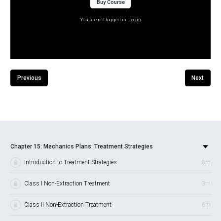
Buy Course
You are not logged in.
Login
Previous
Next
Chapter 15: Mechanics Plans: Treatment Strategies
Introduction to Treatment Strategies
8m
Class I Non-Extraction Treatment
3m
Class II Non-Extraction Treatment
6m