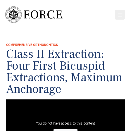
COMPREHENSIVE ORTHODONTICS
Class II Extraction:
Four First Bicuspid
Extractions, Maximum
Anchorage
You do not have access to this content