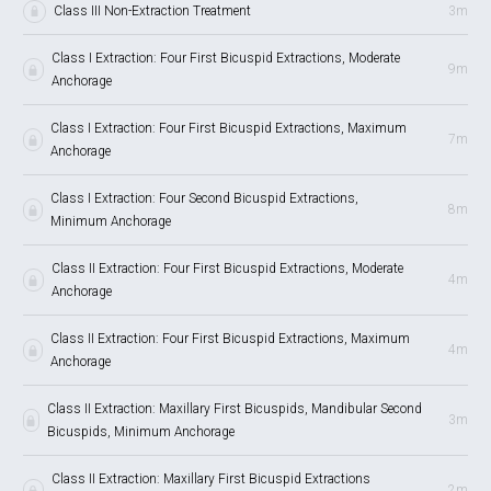
Class III Non-Extraction Treatment
3m
Class I Extraction: Four First Bicuspid Extractions, Moderate
9m
Anchorage
Class I Extraction: Four First Bicuspid Extractions, Maximum
7m
Anchorage
Class I Extraction: Four Second Bicuspid Extractions,
8m
Minimum Anchorage
Class II Extraction: Four First Bicuspid Extractions, Moderate
4m
Anchorage
Class II Extraction: Four First Bicuspid Extractions, Maximum
4m
Anchorage
Class II Extraction: Maxillary First Bicuspids, Mandibular Second
3m
Bicuspids, Minimum Anchorage
Class II Extraction: Maxillary First Bicuspid Extractions
2m