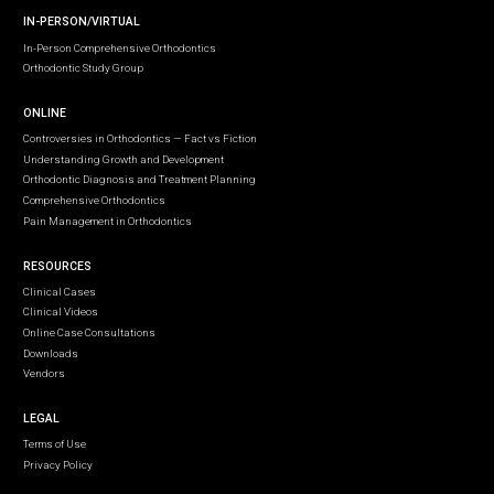
IN-PERSON/VIRTUAL
In-Person Comprehensive Orthodontics
Orthodontic Study Group
ONLINE
Controversies in Orthodontics — Fact vs Fiction
Understanding Growth and Development
Orthodontic Diagnosis and Treatment Planning
Comprehensive Orthodontics
Pain Management in Orthodontics
RESOURCES
Clinical Cases
Clinical Videos
Online Case Consultations
Downloads
Vendors
LEGAL
Terms of Use
Privacy Policy