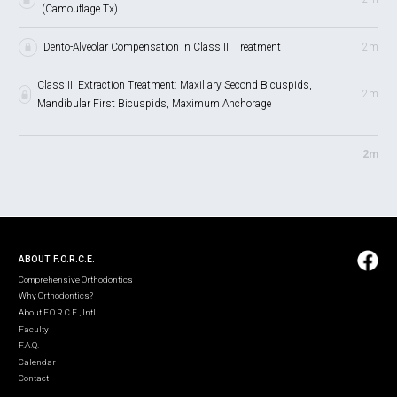
(Camouflage Tx)
Dento-Alveolar Compensation in Class III Treatment
2m
Class III Extraction Treatment: Maxillary Second Bicuspids,
2m
Mandibular First Bicuspids, Maximum Anchorage
2m
ABOUT F.O.R.C.E.
Comprehensive Orthodontics
Why Orthodontics?
About F.O.R.C.E., Intl.
Faculty
F.A.Q.
Calendar
Contact