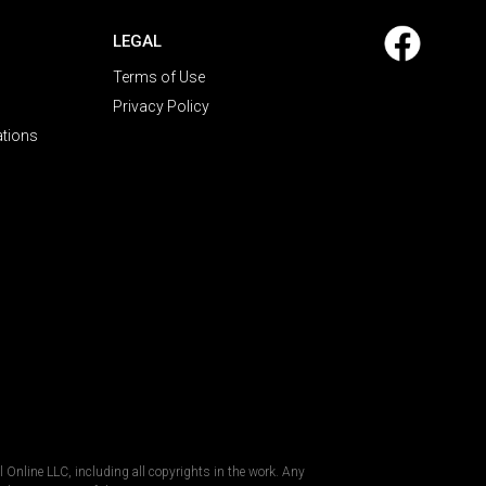
LEGAL
Terms of Use
Privacy Policy
ations
al Online LLC, including all copyrights in the work. Any