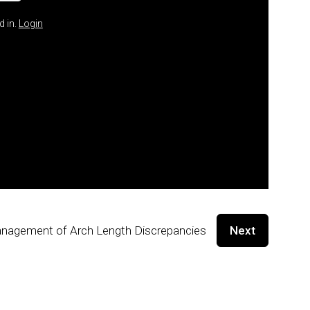
d in.
Login
nagement of Arch Length Discrepancies
Next