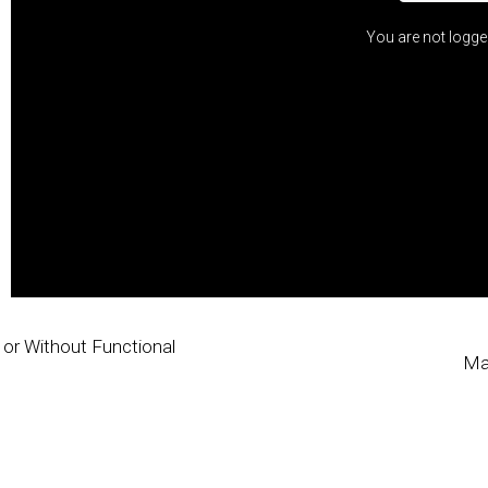
You are not logge
h or Without Functional
Ma