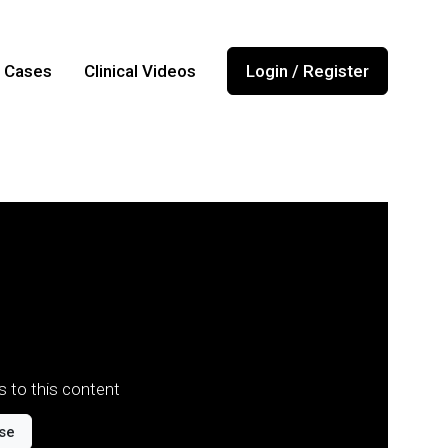
l Cases
Clinical Videos
Login / Register
 to this content
se