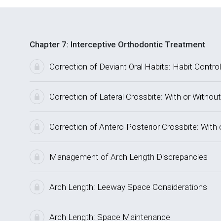
Chapter 7: Interceptive Orthodontic Treatment
Correction of Deviant Oral Habits: Habit Control
Correction of Lateral Crossbite: With or Without
Correction of Antero-Posterior Crossbite: With 
Management of Arch Length Discrepancies
Arch Length: Leeway Space Considerations
Arch Length: Space Maintenance