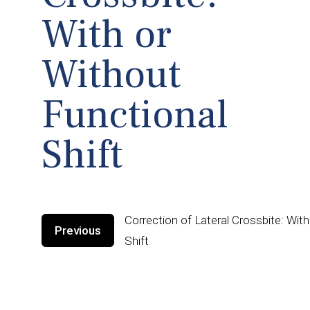
With or
Without
Functional
Shift
Correction of Lateral Crossbite: Wit
Previous
Shift