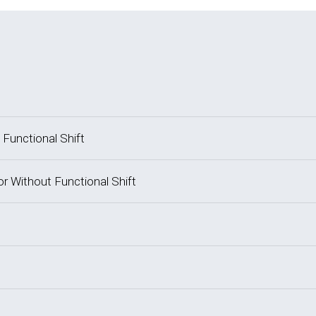
 Functional Shift
or Without Functional Shift