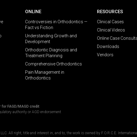
ONLINE
RESOURCES
ve
Controversies in Orthodontics —
Clinical Cases
Fact vs Fiction
Clinical Videos
p
Understanding Growth and
Online Case Consult
Development
Downloads
Orthodontic Diagnosis and
Vendors
Treatment Planning
Comprehensive Orthodontics
Pain Management in
Orthodontics
r for FAGD/MAGD credit
gulatory authority or AGD endorsement
C. All right, title and interest in, and to, the work is owned by F.O.R.C.E. Internation