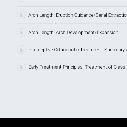
Arch Length: Eruption Guidance/Serial Extracti
Arch Length: Arch Development/Expansion
Interceptive Orthodontic Treatment: Summar
Early Treatment Principles: Treatment of Class 