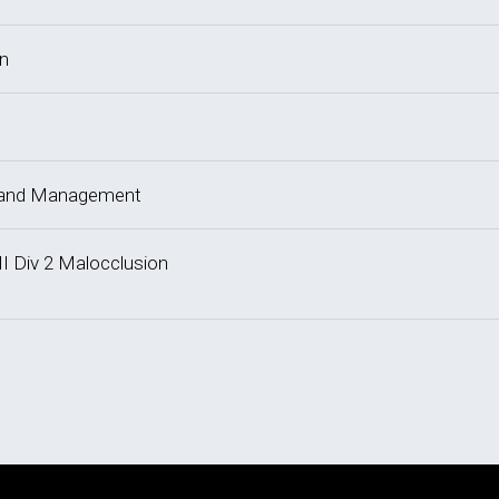
on
y and Management
II Div 2 Malocclusion