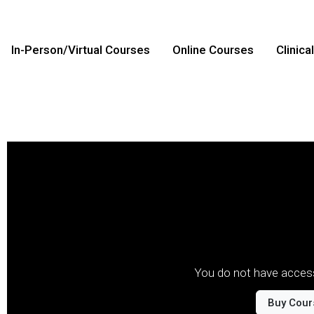
In-Person/Virtual Courses
Online Courses
Clinica
You do not have access
Buy Cour