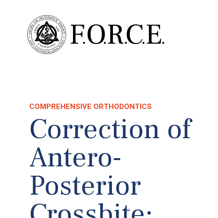
COMPREHENSIVE ORTHODONTICS
Correction of
Antero-
Posterior
Crossbite: