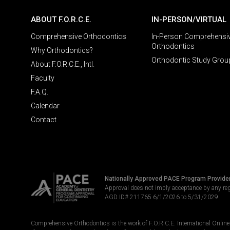
ABOUT F.O.R.C.E.
IN-PERSON/VIRTUAL
Comprehensive Orthodontics
In-Person Comprehensi
Orthodontics
Why Orthodontics?
Orthodontic Study Grou
About F.O.R.C.E., Intl.
Faculty
F.A.Q.
Calendar
Contact
Nationally Approved PACE Program Provide
Approval does not imply acceptance by any re
AGD ID# 211765 6/1/2026 to 5/31/2029
Comprehensive Orthodontics is the work of F.O.R.C.E. International Online LL