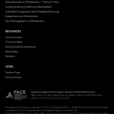
Controversies in Orthodontics — Fact vs Fiction
Understanding Growth and Development
Orthodontic Diagnosis and Treatment Planning
Comprehensive Orthodontics
Pain Management in Orthodontics
RESOURCES
Clinical Cases
Clinical Videos
Online Case Consultations
Downloads
Vendors
LEGAL
Terms of Use
Privacy Policy
Nationally Approved PACE Program Provider for FAGD/MAGD credit
Approval does not imply acceptance by any regulatory authority or AGD endorsement
AGD ID# 211765 6/1/2026 to 5/31/2029
Comprehensive Orthodontics is the work of F.O.R.C.E. International Online LLC. All right, title and interest in, and to, the work
is owned by F.O.R.C.E. International Online LLC, including all copyrights in the work. Any
illustrations/photographs/charts/figures/tables, which are not the creation of F.O.R.C.E. International Online LLC, have been