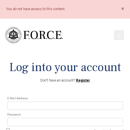
×
You do not have access to this content.
Log into your account
Don't have an account?
Register
E-Mail Address
Password