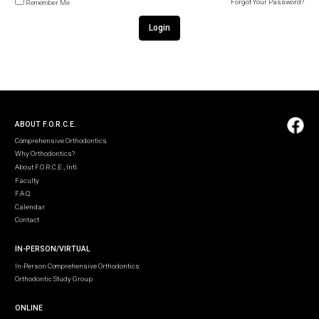
Forgot Your Password?
Remember Me
Login
ABOUT F.O.R.C.E.
Comprehensive Orthodontics
Why Orthodontics?
About F.O.R.C.E., Intl.
Faculty
F.A.Q.
Calendar
Contact
IN-PERSON/VIRTUAL
In-Person Comprehensive Orthodontics
Orthodontic Study Group
ONLINE