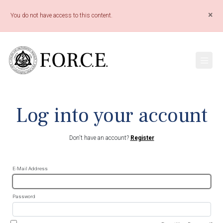
×
You do not have access to this content.
Log into your account
Don't have an account?
Register
E-Mail Address
Password