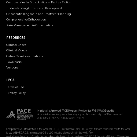
Controversies in Orthodontics — Fact vs Fiction
Understanding Growth and Development
Orthodontic Diagnosis and Treatment Planning
Comprehensive Orthodontics
Pain Management in Orthodontics
RESOURCES
Clinical Cases
Clinical Videos
Online Case Consultations
Downloads
Vendors
LEGAL
Terms of Use
Privacy Policy
Nationally Approved PACE Program Provider for FAGD/MAGD credit
Approval does not imply acceptance by any regulatory authority or AGD endorsement
AGD ID# 211765 6/1/2026 to 5/31/2029
Comprehensive Orthodontics is the work of F.O.R.C.E. International Online LLC. All right, title and interest in, and to, the work
is owned by F.O.R.C.E. International Online LLC, including all copyrights in the work. Any
illustrations/photographs/charts/figures/tables, which are not the creation of F.O.R.C.E. International Online LLC, have been