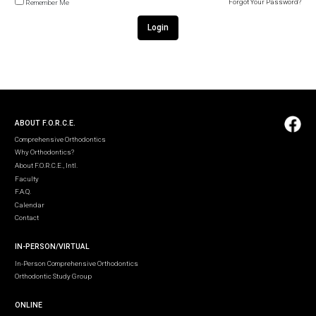
Forgot Your Password?
Remember Me
Login
ABOUT F.O.R.C.E.
Comprehensive Orthodontics
Why Orthodontics?
About F.O.R.C.E., Intl.
Faculty
F.A.Q.
Calendar
Contact
IN-PERSON/VIRTUAL
In-Person Comprehensive Orthodontics
Orthodontic Study Group
ONLINE