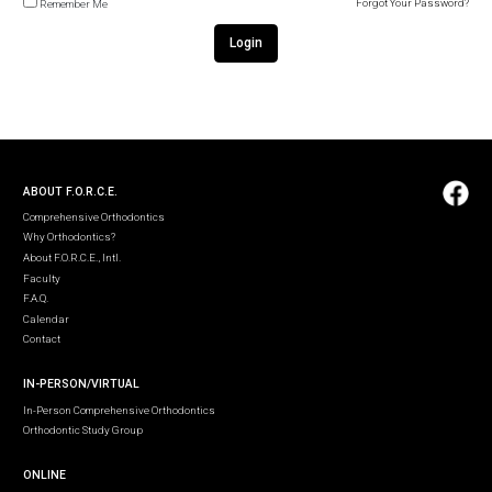
Forgot Your Password?
Remember Me
Login
ABOUT F.O.R.C.E.
Comprehensive Orthodontics
Why Orthodontics?
About F.O.R.C.E., Intl.
Faculty
F.A.Q.
Calendar
Contact
IN-PERSON/VIRTUAL
In-Person Comprehensive Orthodontics
Orthodontic Study Group
ONLINE