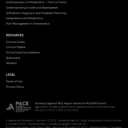
Controversies in Orthodontics — Fact vs Fiction
Understanding Growth and Development
Orthodontic Diagnosis and Treatment Planning
Comprehensive Orthodontics
Pain Management in Orthodontics
RESOURCES
Clinical Cases
Clinical Videos
Online Case Consultations
Downloads
Vendors
LEGAL
Terms of Use
Privacy Policy
Nationally Approved PACE Program Provider for FAGD/MAGD credit
Approval does not imply acceptance by any regulatory authority or AGD endorsement
AGD ID# 211765 6/1/2026 to 5/31/2029
Comprehensive Orthodontics is the work of F.O.R.C.E. International Online LLC. All right, title and interest in, and to, the work
is owned by F.O.R.C.E. International Online LLC, including all copyrights in the work. Any
illustrations/photographs/charts/figures/tables, which are not the creation of F.O.R.C.E. International Online LLC, have been