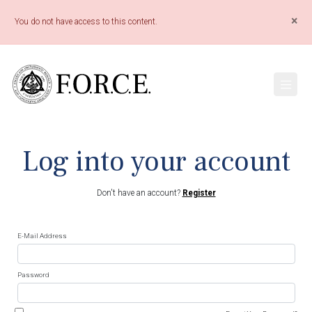
×
You do not have access to this content.
Log into your account
Don't have an account?
Register
E-Mail Address
Password